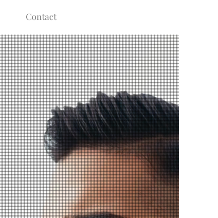
Contact