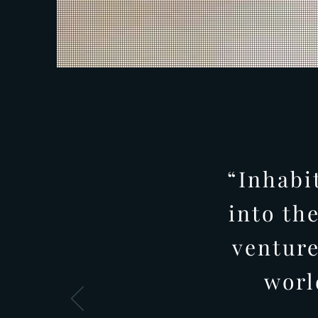
“Inhabi
into th
venture
worl