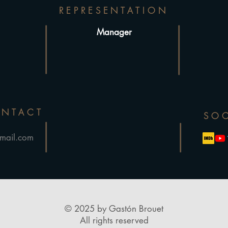
REPRESENTATION
Manager
ONTACT
SOC
mail.com
© 2025 by Gastón Brouet
All rights reserved