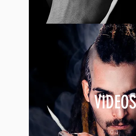
VIDEO
03