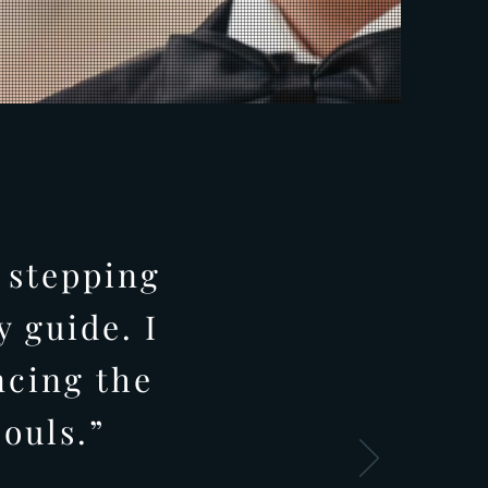
 stepping
 guide. I
ncing the
ouls.”