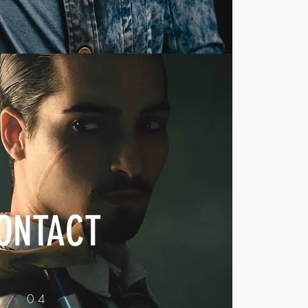
ONTACT
04