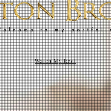
Welcome to my portfoli
Watch My Reel