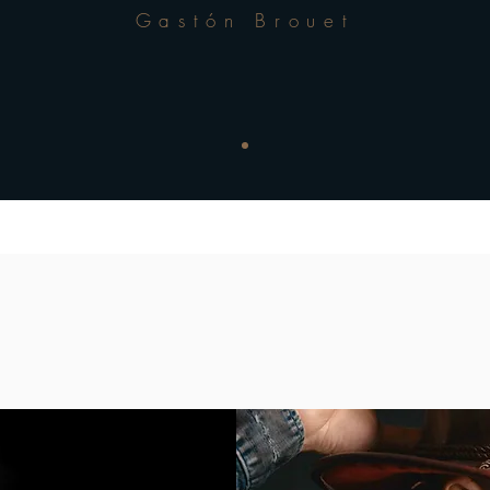
Gastón Brouet