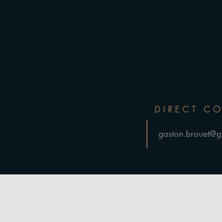
DIRECT C
gaston.brouet@g