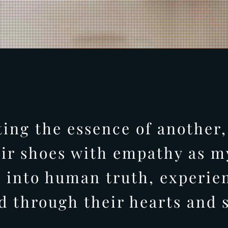
ting the essence of another,
eir shoes with empathy as my
 into human truth, experie
d through their hearts and s