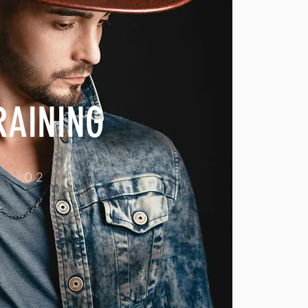
RAINING
02