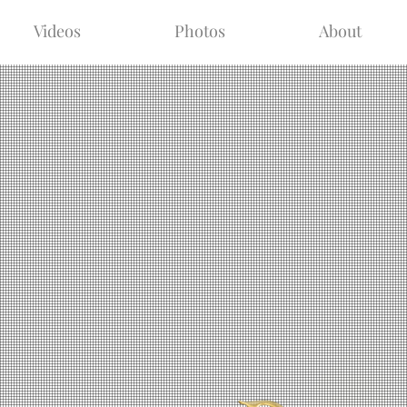
Videos
Photos
About