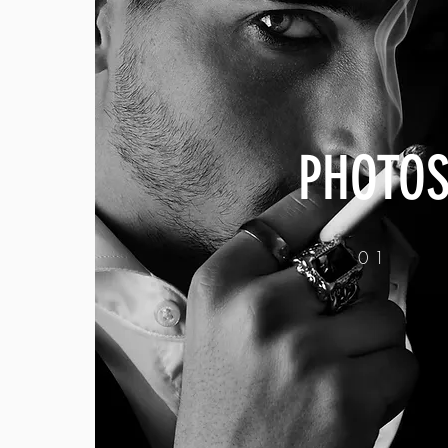
PHOTO
01