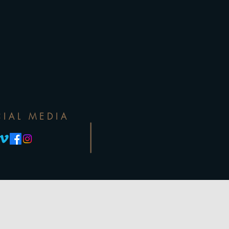
IAL MEDIA